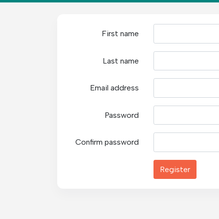
First name
Last name
Email address
Password
Confirm password
Register