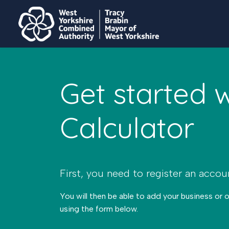
Get started 
Calculator
First, you need to register an accou
You will then be able to add your business or 
using the form below.