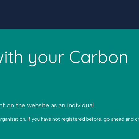
with your Carbon
nt on the website as an individual.
organisation. If you have not registered before, go ahead and 