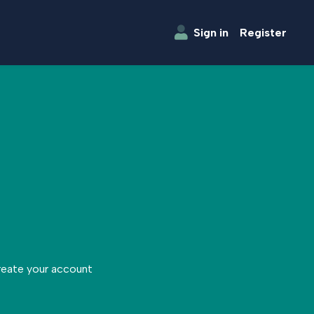
Sign in
Register
create your account