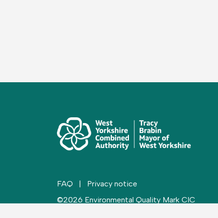
FAQ
|
Privacy notice
©2026 Environmental Quality Mark CIC